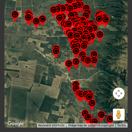
Keyboard shortcuts
Image may be subject to copyright
Terms