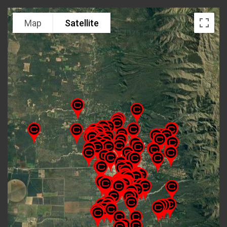
Map
Satellite