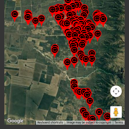
Keyboard shortcuts
Image may be subject to copyright
Terms