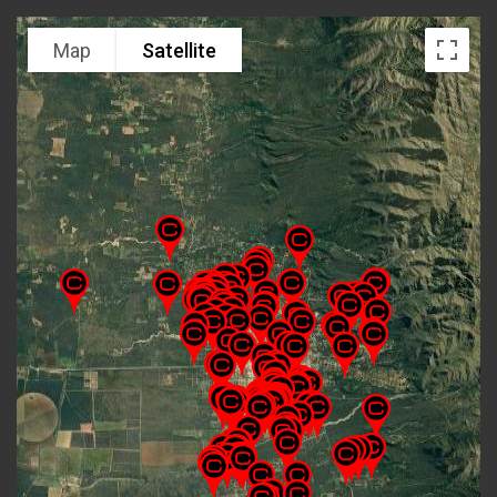
Map
Satellite